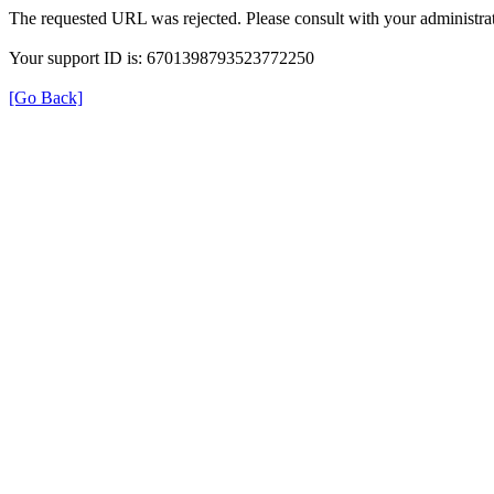
The requested URL was rejected. Please consult with your administrat
Your support ID is: 6701398793523772250
[Go Back]